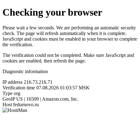
Checking your browser
Please wait a few seconds. We are performing an automatic security
check. The page will refresh automatically when it is complete.
JavaScript and cookies must be enabled in your browser to complete
the verification.
The verification could not be completed. Make sure JavaScript and
cookies are enabled, then refresh the page.
Diagnostic information
IP address
216.73.216.71
Verification time
07.08.2026 01:03:57 MSK
Type
org
GeoIP
US | 16509 | Amazon.com, Inc.
Host
fedurnovo.ru