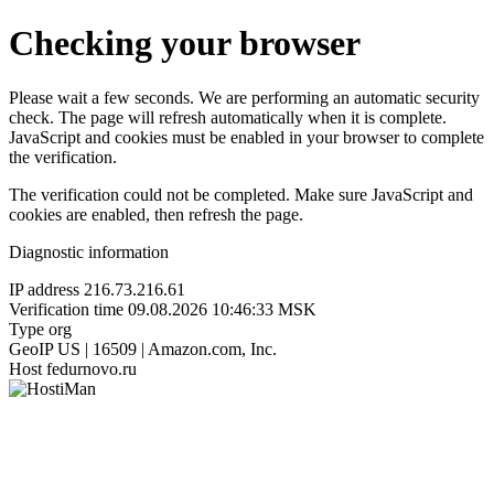
Checking your browser
Please wait a few seconds. We are performing an automatic security
check. The page will refresh automatically when it is complete.
JavaScript and cookies must be enabled in your browser to complete
the verification.
The verification could not be completed. Make sure JavaScript and
cookies are enabled, then refresh the page.
Diagnostic information
IP address
216.73.216.61
Verification time
09.08.2026 10:46:33 MSK
Type
org
GeoIP
US | 16509 | Amazon.com, Inc.
Host
fedurnovo.ru