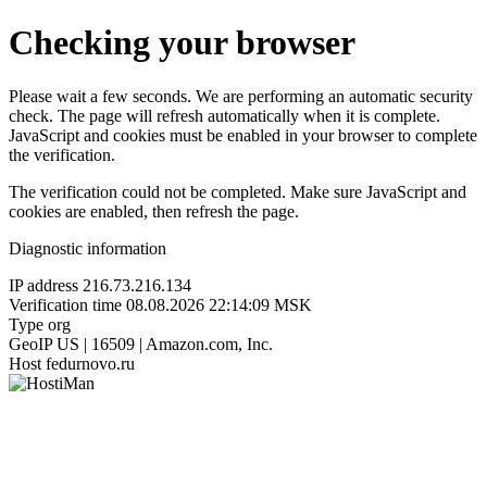
Checking your browser
Please wait a few seconds. We are performing an automatic security
check. The page will refresh automatically when it is complete.
JavaScript and cookies must be enabled in your browser to complete
the verification.
The verification could not be completed. Make sure JavaScript and
cookies are enabled, then refresh the page.
Diagnostic information
IP address
216.73.216.134
Verification time
08.08.2026 22:14:09 MSK
Type
org
GeoIP
US | 16509 | Amazon.com, Inc.
Host
fedurnovo.ru