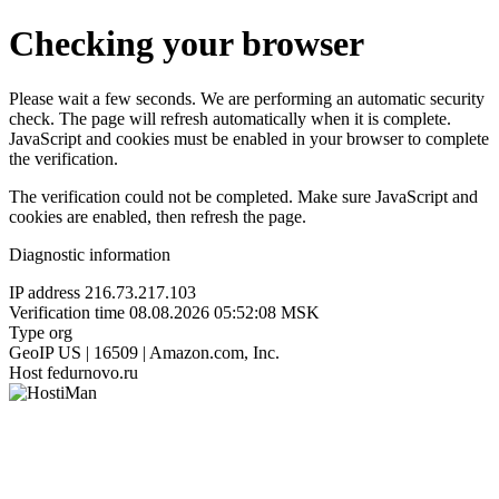
Checking your browser
Please wait a few seconds. We are performing an automatic security
check. The page will refresh automatically when it is complete.
JavaScript and cookies must be enabled in your browser to complete
the verification.
The verification could not be completed. Make sure JavaScript and
cookies are enabled, then refresh the page.
Diagnostic information
IP address
216.73.217.103
Verification time
08.08.2026 05:52:08 MSK
Type
org
GeoIP
US | 16509 | Amazon.com, Inc.
Host
fedurnovo.ru