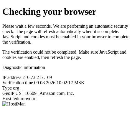
Checking your browser
Please wait a few seconds. We are performing an automatic security
check. The page will refresh automatically when it is complete.
JavaScript and cookies must be enabled in your browser to complete
the verification.
The verification could not be completed. Make sure JavaScript and
cookies are enabled, then refresh the page.
Diagnostic information
IP address
216.73.217.169
Verification time
09.08.2026 10:02:17 MSK
Type
org
GeoIP
US | 16509 | Amazon.com, Inc.
Host
fedurnovo.ru