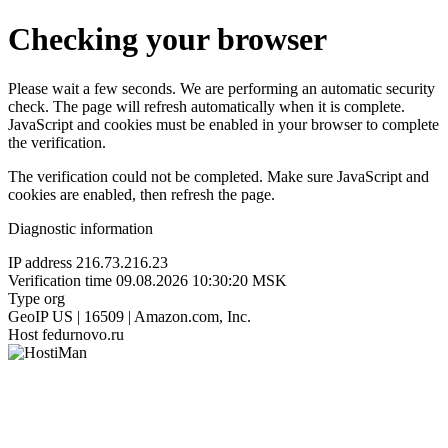
Checking your browser
Please wait a few seconds. We are performing an automatic security
check. The page will refresh automatically when it is complete.
JavaScript and cookies must be enabled in your browser to complete
the verification.
The verification could not be completed. Make sure JavaScript and
cookies are enabled, then refresh the page.
Diagnostic information
IP address
216.73.216.23
Verification time
09.08.2026 10:30:20 MSK
Type
org
GeoIP
US | 16509 | Amazon.com, Inc.
Host
fedurnovo.ru