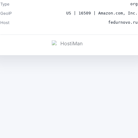
Type
org
GeoIP
US | 16509 | Amazon.com, Inc.
Host
fedurnovo.ru