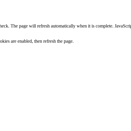
heck. The page will refresh automatically when it is complete. JavaScr
kies are enabled, then refresh the page.