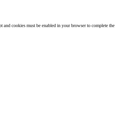
ipt and cookies must be enabled in your browser to complete the