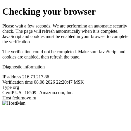
Checking your browser
Please wait a few seconds. We are performing an automatic security
check. The page will refresh automatically when it is complete.
JavaScript and cookies must be enabled in your browser to complete
the verification.
The verification could not be completed. Make sure JavaScript and
cookies are enabled, then refresh the page.
Diagnostic information
IP address
216.73.217.86
Verification time
08.08.2026 22:20:47 MSK
Type
org
GeoIP
US | 16509 | Amazon.com, Inc.
Host
fedurnovo.ru