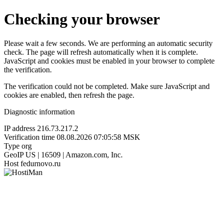
Checking your browser
Please wait a few seconds. We are performing an automatic security
check. The page will refresh automatically when it is complete.
JavaScript and cookies must be enabled in your browser to complete
the verification.
The verification could not be completed. Make sure JavaScript and
cookies are enabled, then refresh the page.
Diagnostic information
IP address
216.73.217.2
Verification time
08.08.2026 07:05:58 MSK
Type
org
GeoIP
US | 16509 | Amazon.com, Inc.
Host
fedurnovo.ru